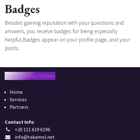
Badges
Besides gaining reputation with your questions and
answers, you receive badges for being especially
helpful.
Badges appear on your profile page, and your
posts.
Trusted Odoo Partner
Home
S
ervices
Partners
Contact Info
+20 111 619 6196
info@takamol.net