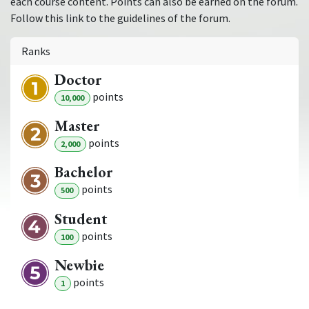
each course content. Points can also be earned on the forum.
Follow this link to the guidelines of the forum.
Ranks
Doctor
point
s
10,000
Master
point
s
2,000
Bachelor
point
s
500
Student
point
s
100
Newbie
point
s
1