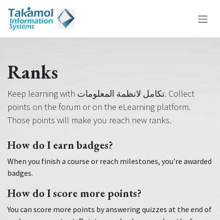
Skip to Content
Ranks
Keep learning with تكامل لانظمة المعلومات. Collect
points on the forum or on the eLearning platform.
Those points will make you reach new ranks.
How do I earn badges?
When you finish a course or reach milestones, you're awarded
badges.
How do I score more points?
You can score more points by answering quizzes at the end of